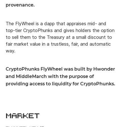
provenance.
The FlyWheel is a dapp that appraises mid- and
top-tier CryptoPhunks and gives holders the option
to sell them to the Treasury at a small discount to
fair market value in a trustless, fair, and automatic
way.
CryptoPhunks FlyWheel was built by Hwonder
and MiddleMarch with the purpose of
providing access to liquidity for CryptoPhunks.
Market