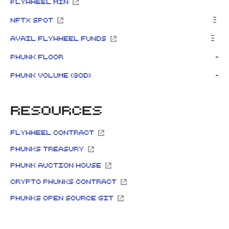
FlyWheel Min
Ξ
NFTx Spot
Ξ
Avail Flywheel Funds
-
Phunk Floor
-
Phunk Volume (30d)
Resources
FlyWheel Contract
Phunks Treasury
Phunk Auction House
Crypto Phunks Contract
Phunks Open source GIT