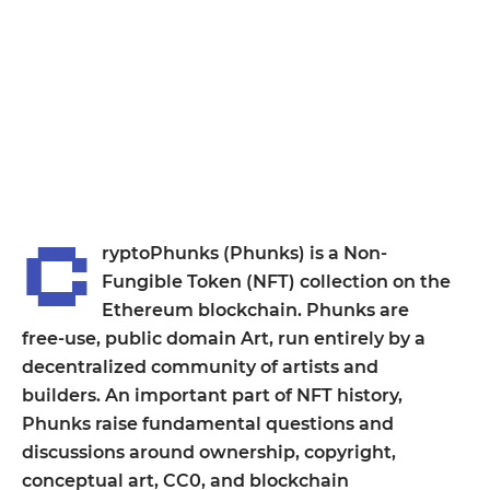
C
ryptoPhunks (Phunks) is a Non-
Fungible Token (NFT) collection on the
Ethereum blockchain. Phunks are
free-use, public domain Art, run entirely by a
decentralized community of artists and
builders. An important part of NFT history,
Phunks raise fundamental questions and
discussions around ownership, copyright,
conceptual art, CC0, and blockchain